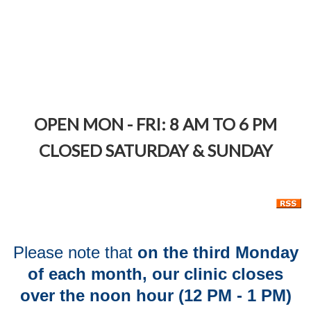
Calendar
OPEN M
ON
-
F
RI:
8 AM TO 6 PM
CLOSED SATURDAY & SUNDAY
Please note that
on the third Monday
of each month, our clinic closes
over the noon hour (12 PM - 1 PM)