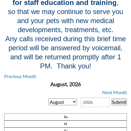
for staff education and training
,
so that we may continue to serve you
and your pets with new medical
developments, treatments, etc.
Any calls
received during this brief time
period will be answered by voicemail,
and will be returned promptly after 1
PM. Thank you!
Previous Month
August, 2026
Next Month
Su
M
Tu