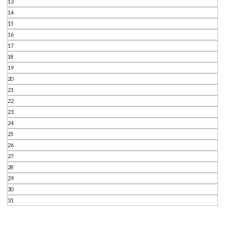
13
14
15
16
17
18
19
20
21
22
23
24
25
26
27
28
29
30
31