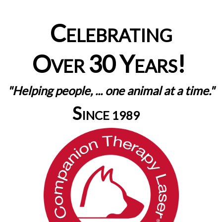
C
ELEBRATING
O
30
Y
!
VER
EARS
"Helping people, ... one animal at a time."
S
INCE 1989